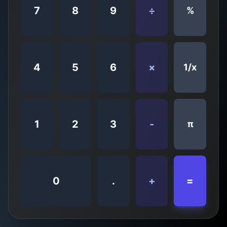
7
8
9
÷
%
4
5
6
×
1/x
1
2
3
-
π
0
.
+
=