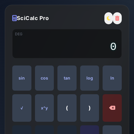
SciCalc Pro
DEG
sin
cos
tan
log
ln
(
)
√
x^y